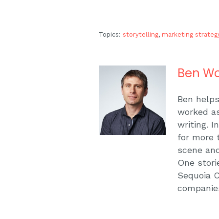
Topics:
storytelling
,
marketing strateg
Ben Wo
Ben helps
worked as
writing. 
for more 
scene and
One stori
Sequoia C
companie