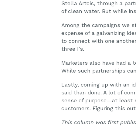
Stella Artois, through a par
of clean water. But while i
Among the campaigns we stu
expense of a galvanizing id
to connect with one another,
three I’s.
Marketers also have had a t
While such partnerships can 
Lastly, coming up with an i
said than done. A lot of com
sense of purpose—at least n
customers. Figuring this out
This column was first publ