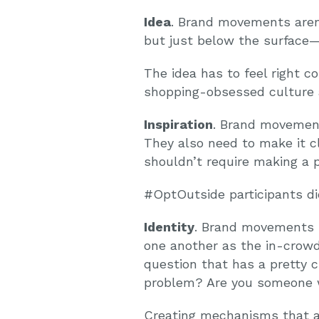
Idea
. Brand movements aren
but just below the surface—
The idea has to feel right 
shopping-obsessed culture 
Inspiration
. Brand movement
They also need to make it c
shouldn’t require making a 
#OptOutside participants did
Identity
. Brand movements l
one another as the in-crowd
question that has a pretty c
problem? Are you someone 
Creating mechanisms that al