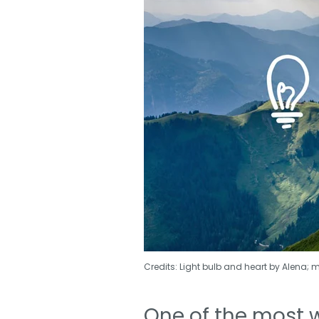
Credits: Light bulb and heart by Alena; 
One of the most 