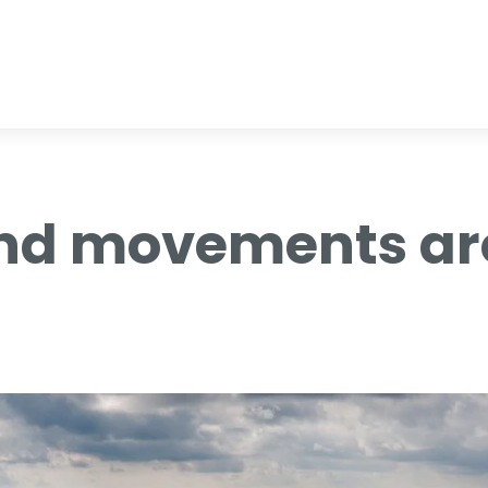
nd movements aro