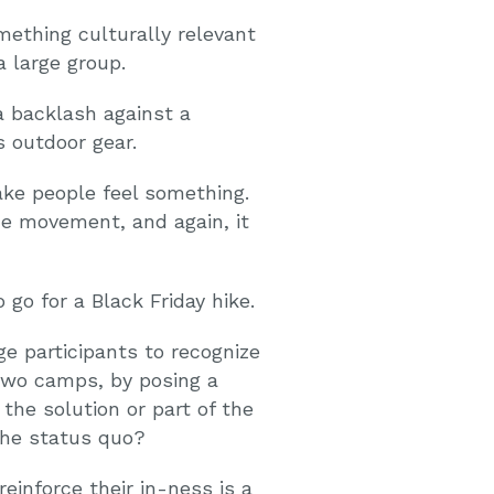
ething culturally relevant
 large group.
a backlash against a
 outdoor gear.
ke people feel something.
he movement, and again, it
go for a Black Friday hike.
e participants to recognize
two camps, by posing a
the solution or part of the
he status quo?
inforce their in-ness is a