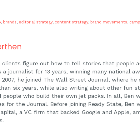
y
,
brands
,
editorial strategy
,
content strategy
,
brand movements
,
camp
rthen
 clients figure out how to tell stories that people 
 a journalist for 13 years, winning many national a
In 2007, he joined The Wall Street Journal, where he
than six years, while also writing about other fun st
 people who build their own jet packs. In all, Ben
es for the Journal. Before joining Ready State, Ben 
apital, a VC firm that backed Google and Apple, a
s.