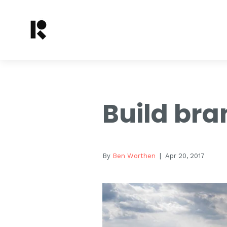
Build bra
By
Ben Worthen
| Apr 20, 2017