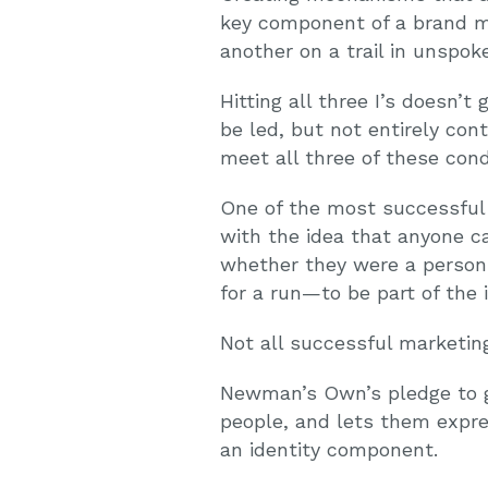
key component of a brand m
another on a trail in unspo
Hitting all three I’s doesn
be led, but not entirely co
meet all three of these cond
One of the most successful
with the idea that anyone ca
whether they were a person 
for a run—to be part of the i
Not all successful marketi
Newman’s Own’s pledge to giv
people, and lets them expre
an identity component.