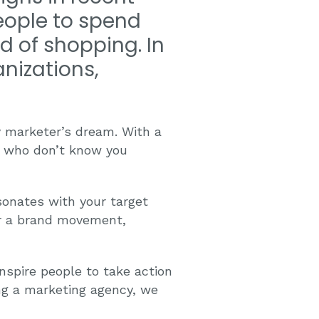
eople to spend
d of shopping. In
nizations,
y marketer’s dream. With a
e who don’t know you
sonates with your target
for a brand movement,
nspire people to take action
ing a marketing agency, we