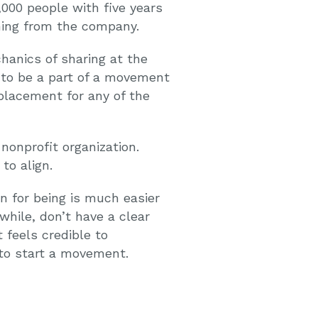
,000 people with five years
thing from the company.
anics of sharing at the
 to be a part of a movement
eplacement for any of the
nonprofit organization.
to align.
n for being is much easier
while, don’t have a clear
feels credible to
 to start a movement.