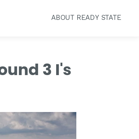
ABOUT READY STATE
und 3 I's