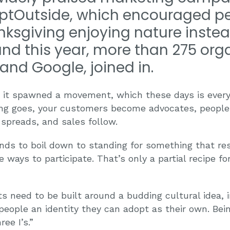
#OptOutside, which encouraged p
nksgiving enjoying nature instea
nd this year, more than 275 orga
and Google, joined in.
t it spawned a movement, which these days is ever
ng goes, your customers become advocates, peopl
spreads, and sales follow.
ends to boil down to standing for something that re
 ways to participate. That’s only a partial recipe 
need to be built around a budding cultural idea, i
 people an identity they can adopt as their own. Be
ee I’s.”