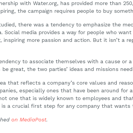
tnership with Water.org, has provided more than 250
nspiring, the campaign requires people to buy some
died, there was a tendency to emphasize the mech
ea. Social media provides a way for people who want
 inspiring more passion and action. But it isn’t a r
endency to associate themselves with a cause or a 
be great, the two parties’ ideas and missions need 
dea that reflects a company’s core values and reaso
panies, especially ones that have been around for a
ot one that is widely known to employees and that 
 is a crucial first step for any company that wants
ished
on MediaPost
.