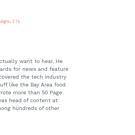
aigns
,
3 I's
actually want to hear. He
wards for news and feature
 covered the tech industry
uff like the Bay Area food
 wrote more than 50 Page
was head of content at
mong hundreds of other