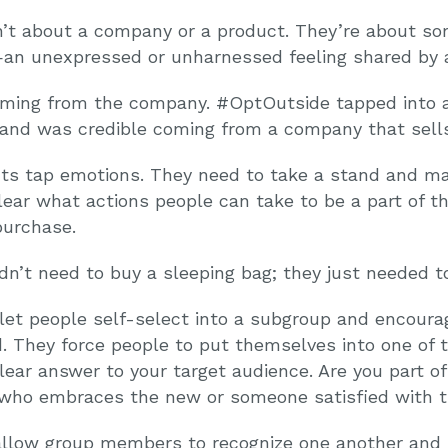
’t about a company or a product. They’re about som
an unexpressed or unharnessed feeling shared by a
coming from the company. #OptOutside tapped into 
and was credible coming from a company that sells
s tap emotions. They need to take a stand and ma
lear what actions people can take to be a part of t
purchase.
n’t need to buy a sleeping bag; they just needed to 
et people self-select into a subgroup and encourag
. They force people to put themselves into one of 
lear answer to your target audience. Are you part of 
who embraces the new or someone satisfied with t
low group members to recognize one another and re