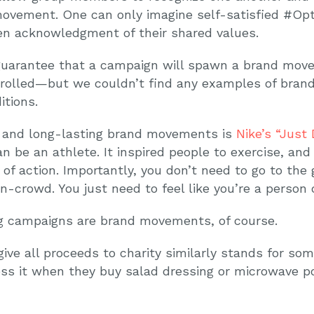
ovement. One can only imagine self-satisfied #Opt
ken acknowledgment of their shared values.
’t guarantee that a campaign will spawn a brand m
ntrolled—but we couldn’t find any examples of bra
itions.
 and long-lasting brand movements is
Nike’s “Just
n be an athlete. It inspired people to exercise, and
of action. Importantly, you don’t need to go to the
n-crowd. You just need to feel like you’re a person o
ng campaigns are brand movements, of course.
e all proceeds to charity similarly stands for some
ss it when they buy salad dressing or microwave po