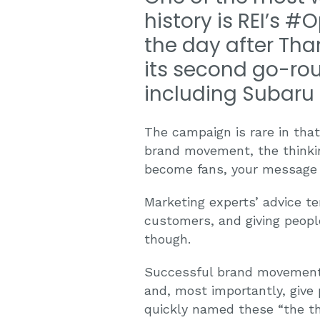
history is REI’s 
the day after Tha
its second go-rou
including Subaru 
The campaign is rare in tha
brand movement, the thinki
become fans, your message 
Marketing experts’ advice t
customers, and giving people
though.
Successful brand movements 
and, most importantly, give
quickly named these “the thr