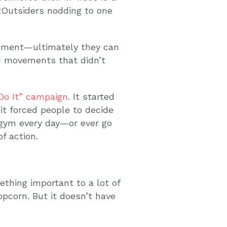
Outsiders nodding to one
ovement—ultimately they can
nd movements that didn’t
 Do It” campaign
. It started
 it forced people to decide
 gym every day—or ever go
f action.
thing important to a lot of
pcorn. But it doesn’t have