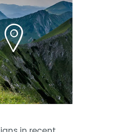
gns in recent