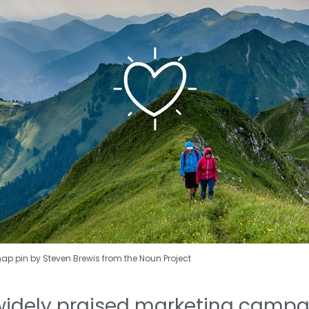
map pin by Steven Brewis from the Noun Project
widely praised marketing campai