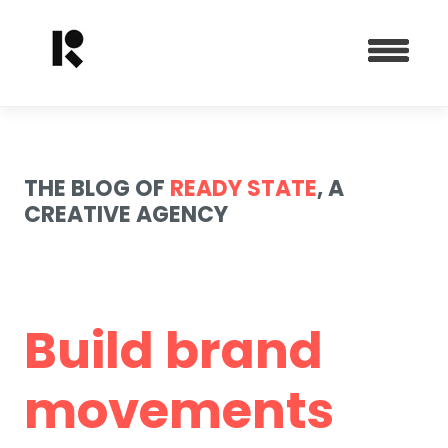
THE BLOG OF
READY STATE
, A
CREATIVE AGENCY
Build brand
movements