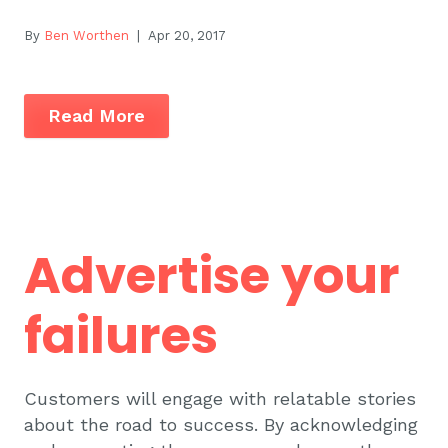
By
Ben Worthen
| Apr 20, 2017
Read More
Advertise your
failures
Customers will engage with relatable stories
about the road to success. By acknowledging