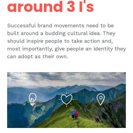
around 3 I's
Successful brand movements need to be
built around a budding cultural idea. They
should inspire people to take action and,
most importantly, give people an identity they
can adopt as their own.