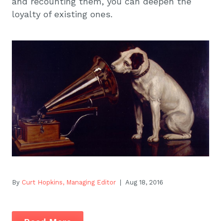
and recounting them, you can deepen the
loyalty of existing ones.
By
Curt Hopkins, Managing Editor
| Aug 18, 2016