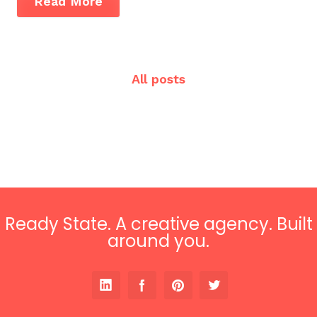
Read More
All posts
Ready State. A creative agency. Built
around you.