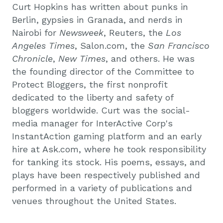
Curt Hopkins has written about punks in
Berlin, gypsies in Granada, and nerds in
Nairobi for
Newsweek
, Reuters, the
Los
Angeles Times
, Salon.com, the
San Francisco
Chronicle
,
New Times
, and others. He was
the founding director of the Committee to
Protect Bloggers, the first nonprofit
dedicated to the liberty and safety of
bloggers worldwide. Curt was the social-
media manager for InterActive Corp's
InstantAction gaming platform and an early
hire at Ask.com, where he took responsibility
for tanking its stock. His poems, essays, and
plays have been respectively published and
performed in a variety of publications and
venues throughout the United States.