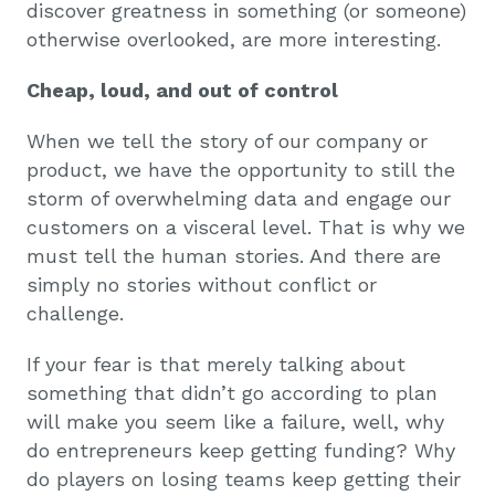
discover greatness in something (or someone)
otherwise overlooked, are more interesting.
Cheap, loud, and out of control
When we tell the story of our company or
product, we have the opportunity to still the
storm of overwhelming data and engage our
customers on a visceral level. That is why we
must tell the human stories. And there are
simply no stories without conflict or
challenge.
If your fear is that merely talking about
something that didn’t go according to plan
will make you seem like a failure, well, why
do entrepreneurs keep getting funding? Why
do players on losing teams keep getting their