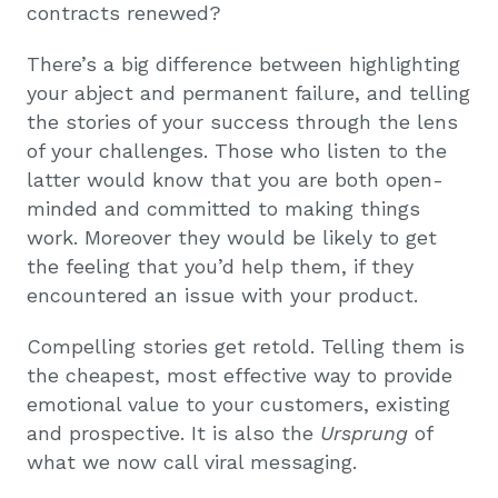
contracts renewed?
There’s a big difference between highlighting
your abject and permanent failure, and telling
the stories of your success through the lens
of your challenges. Those who listen to the
latter would know that you are both open-
minded and committed to making things
work. Moreover they would be likely to get
the feeling that you’d help them, if they
encountered an issue with your product.
Compelling stories get retold. Telling them is
the cheapest, most effective way to provide
emotional value to your customers, existing
and prospective. It is also the
Ursprung
of
what we now call viral messaging.