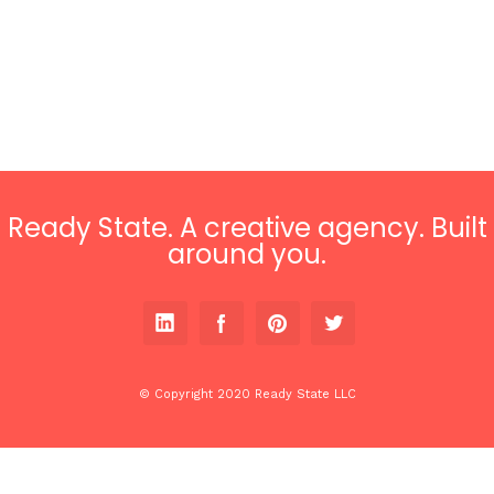
Ready State. A creative agency. Built
around you.
© Copyright 2020 Ready State LLC