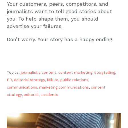
Your customers, peers, competitors, and
journalists want to tell good stories about
you. To help shape them, you should
advertise your failures.
Don’t worry. Your story has a happy ending.
Topics:
journalistic content
,
content marketing
,
storytelling
,
PR
,
editorial strategy
,
failure
,
public relations
,
communications
,
marketing communications
,
content
strategy
,
editorial
,
accidents