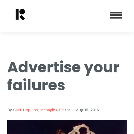
Advertise your
failures
By
Curt Hopkins, Managing Editor
| Aug 18, 2016
|