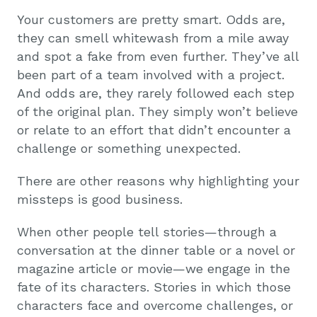
Your customers are pretty smart. Odds are,
they can smell whitewash from a mile away
and spot a fake from even further. They’ve all
been part of a team involved with a project.
And odds are, they rarely followed each step
of the original plan. They simply won’t believe
or relate to an effort that didn’t encounter a
challenge or something unexpected.
There are other reasons why highlighting your
missteps is good business.
When other people tell stories—through a
conversation at the dinner table or a novel or
magazine article or movie—we engage in the
fate of its characters. Stories in which those
characters face and overcome challenges, or