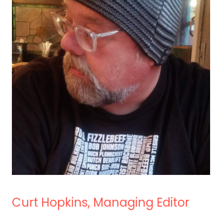
Curt Hopkins, Managing Editor