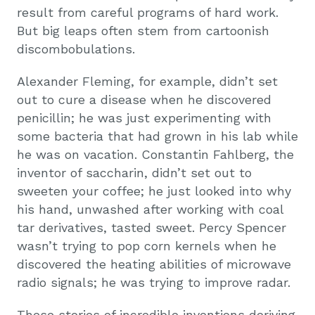
result from careful programs of hard work.
But big leaps often stem from cartoonish
discombobulations.
Alexander Fleming, for example, didn’t set
out to cure a disease when he discovered
penicillin; he was just experimenting with
some bacteria that had grown in his lab while
he was on vacation. Constantin Fahlberg, the
inventor of saccharin, didn’t set out to
sweeten your coffee; he just looked into why
his hand, unwashed after working with coal
tar derivatives, tasted sweet. Percy Spencer
wasn’t trying to pop corn kernels when he
discovered the heating abilities of microwave
radio signals; he was trying to improve radar.
These stories of incredible inventions deriving