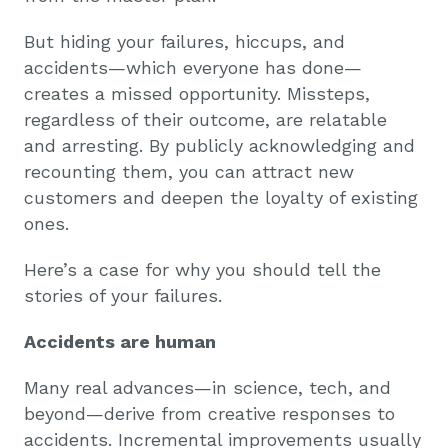
But hiding your failures, hiccups, and
accidents—which everyone has done—
creates a missed opportunity. Missteps,
regardless of their outcome, are relatable
and arresting. By publicly acknowledging and
recounting them, you can attract new
customers and deepen the loyalty of existing
ones.
Here’s a case for why you should tell the
stories of your failures.
Accidents are human
Many real advances—in science, tech, and
beyond—derive from creative responses to
accidents. Incremental improvements usually