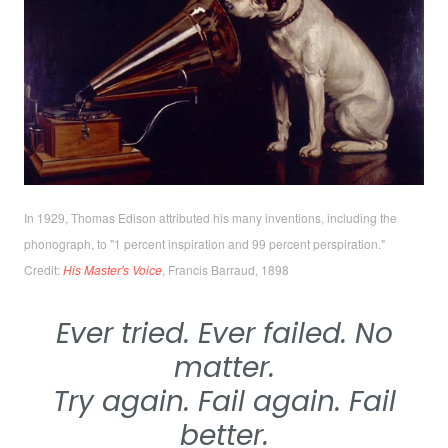
In 1929, Thomas Edison attributed his many inventions, including the
phonograph, to
"1 percent inspiration and 99 percent perspiration
."
Credit:
His Master's Voice
,
Francis Barraud, 1898
Ever tried. Ever failed. No
matter.
Try again. Fail again. Fail
better.