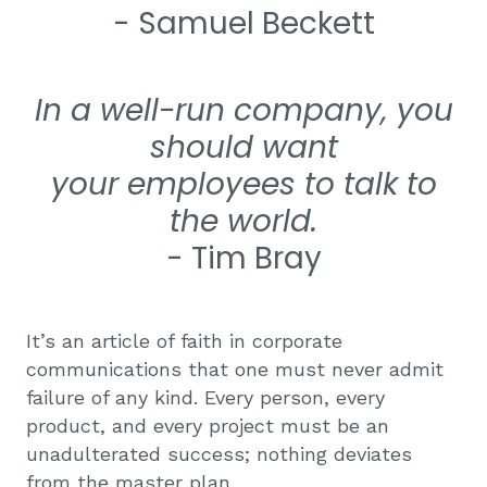
- Samuel Beckett
In a well-run company, you
should want
your
employees to talk to
the world
.
- Tim Bray
It’s an article of faith in corporate
communications that one must never admit
failure of any kind. Every person, every
product, and every project must be an
unadulterated success; nothing deviates
from the master plan.