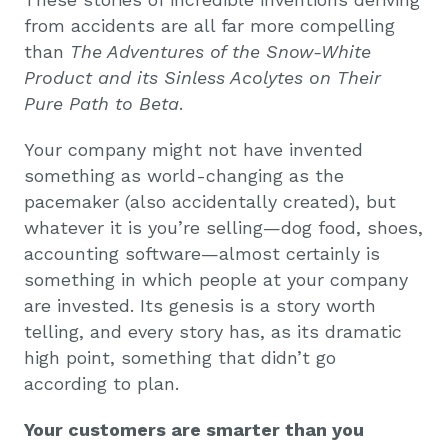
from accidents are all far more compelling
than
The Adventures of the Snow-White
Product and its Sinless Acolytes on Their
Pure Path to Beta
.
Your company might not have invented
something as world-changing as the
pacemaker (also accidentally created), but
whatever it is you’re selling—dog food, shoes,
accounting software—almost certainly is
something in which people at your company
are invested. Its genesis is a story worth
telling, and every story has, as its dramatic
high point, something that didn’t go
according to plan.
Your customers are smarter than you