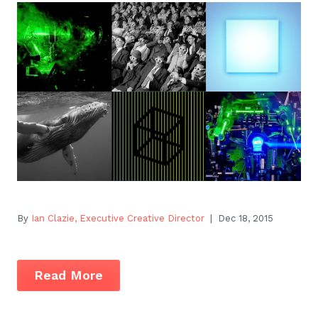
By
Ian Clazie, Executive Creative Director
| Dec 18, 2015
Read More