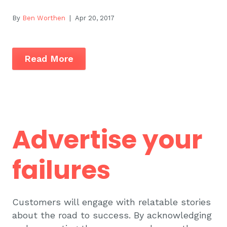
By
Ben Worthen
| Apr 20, 2017
Read More
Advertise your
failures
Customers will engage with relatable stories
about the road to success. By acknowledging