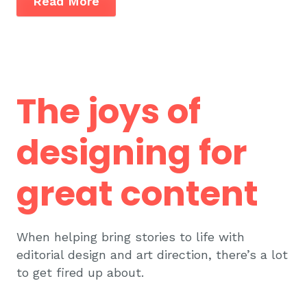
Read More
The joys of
designing for
great content
When helping bring stories to life with
editorial design and art direction, there’s a lot
to get fired up about.