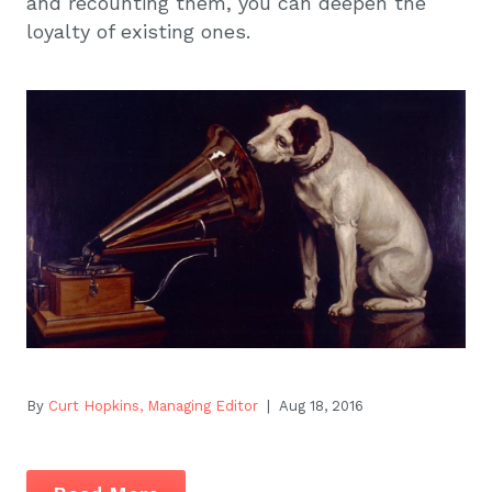
and recounting them, you can deepen the
loyalty of existing ones.
By
Curt Hopkins, Managing Editor
| Aug 18, 2016