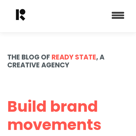
THE BLOG OF
READY STATE
, A
CREATIVE AGENCY
Build brand
movements