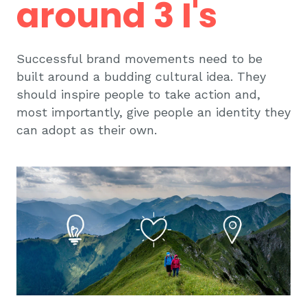
around 3 I's
Successful brand movements need to be
built around a budding cultural idea. They
should inspire people to take action and,
most importantly, give people an identity they
can adopt as their own.