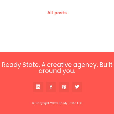
All posts
Ready State. A creative agency. Built
around you.
© Copyright 2020 Ready State LLC