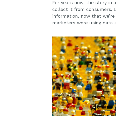
For years now, the story in
collect it from consumers. L
information, now that we’re a
marketers were using data a