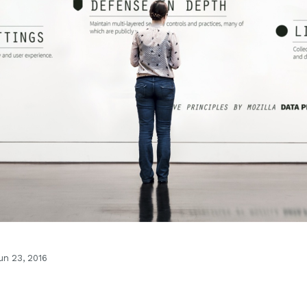
n 23, 2016