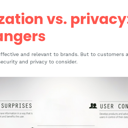
zation vs. privacy
angers
effective and relevant to brands. But to customers 
ecurity and privacy to consider.