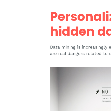
Personali
hidden d
Data mining is increasingly 
are real dangers related to s