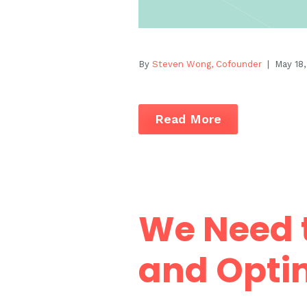
By
Steven Wong, Cofounder
| May 18,
Read More
We Need t
and Opti