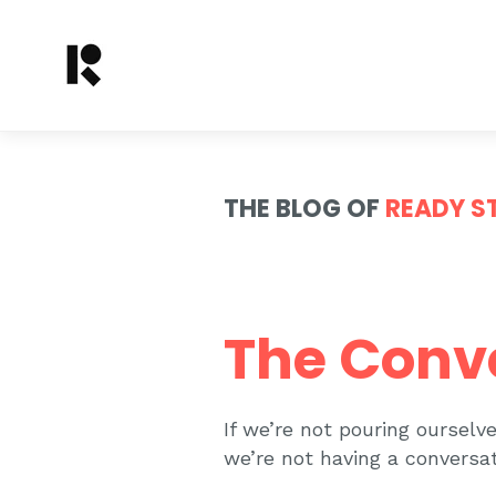
THE BLOG OF
READY S
The Conv
If we’re not pouring oursel
we’re not having a conversat