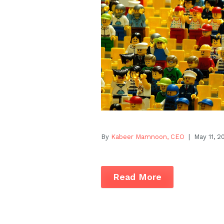
By
Kabeer Mamnoon, CEO
| May 11, 2
Read More