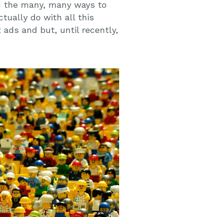
nd the many, many ways to
tually do with all this
 ads and but, until recently,