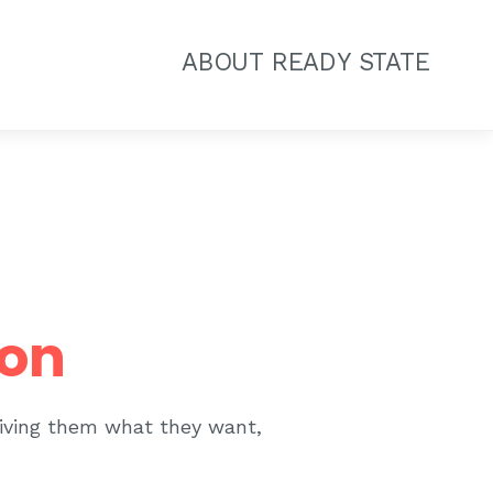
ABOUT READY STATE
ion
giving them what they want,