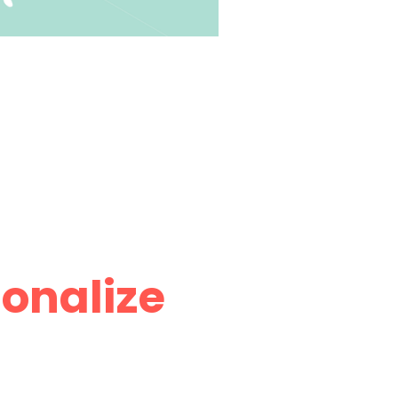
onalize