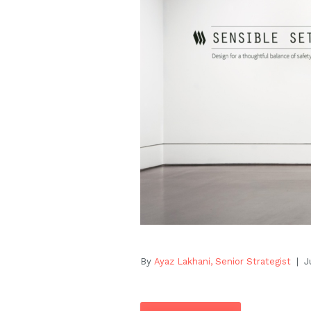
By
Ayaz Lakhani, Senior Strategist
| Ju