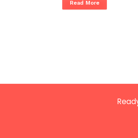
Read More
Ready