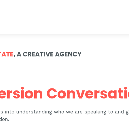
TATE
, A CREATIVE AGENCY
ersion Conversat
ves into understanding who we are speaking to and 
ion.