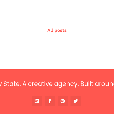
All posts
 State. A creative agency. Built aroun