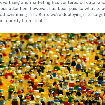
 advertising and marketing has centered on data, a
ess attention, however, has been paid to what to ac
ll swimming in it. Sure, we’re deploying it to target
s a pretty blunt tool.