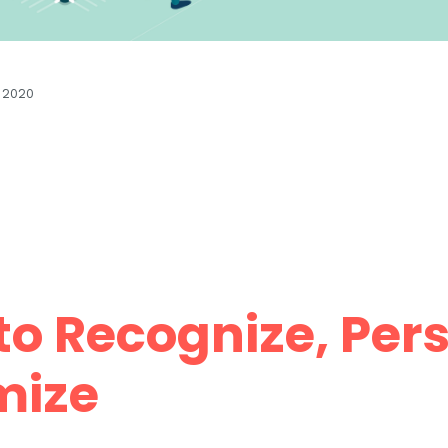
 2020
o Recognize, Pers
mize