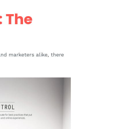
: The
and marketers alike, there