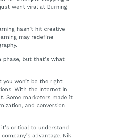
ust went viral at Burning
rning hasn’t hit creative
earning may redefine
graphy.
ion phase, but that’s what
t you won’t be the right
ons. With the internet in
rent. Some marketers made it
mization, and conversion
t’s critical to understand
r company’s advantage. Nik