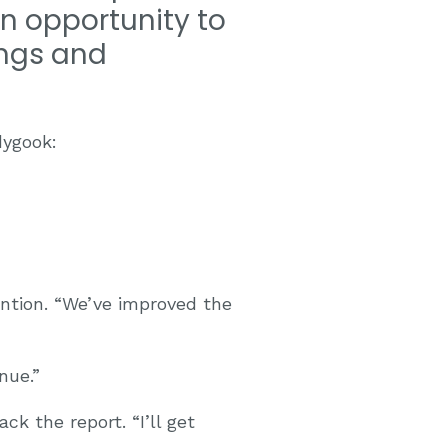
an opportunity to
ings and
dygook:
ention. “We’ve improved the
nue.”
ck the report. “I’ll get