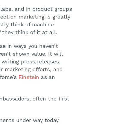
labs, and in product groups
fect on marketing is greatly
stly think of machine
ey think of it at all.
se in ways you haven’t
en’t shown value. It will
writing press releases.
ur marketing efforts, and
sforce’s
Einstein
as an
mbassadors, often the first
pments under way today.