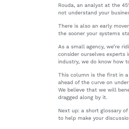
Rouda, an analyst at the 451
not understand your busine
There is also an early move
the sooner your systems sta
As a small agency, we’re rid
consider ourselves experts i
industry, we do know how to
This column is the first in a
ahead of the curve on under
We believe that we will ben
dragged along by it.
Next up: a short glossary of
to help make your discussio