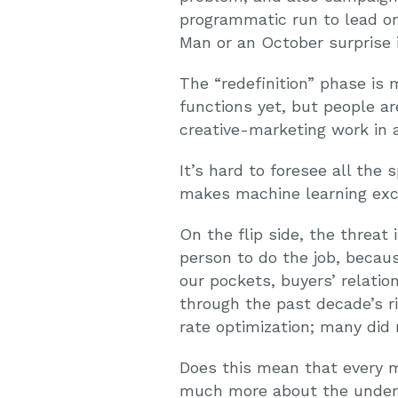
programmatic run to lead on-
Man or an October surprise i
The “redefinition” phase is 
functions yet, but people ar
creative-marketing work in
It’s hard to foresee all the 
makes machine learning exci
On the flip side, the threat 
person to do the job, becaus
our pockets, buyers’ relatio
through the past decade’s r
rate optimization; many did 
Does this mean that every m
much more about the underl