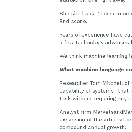
She sits back. “Take a mome
End scene.
Years of experience have ca
a few technology advances h
We think machine learning is
What machine language can
Researcher Tom Mitchell of 
capability of systems “that
task without requiring any n
Analyst firm MarketsandMa
expansion of the artificial-i
compound annual growth.