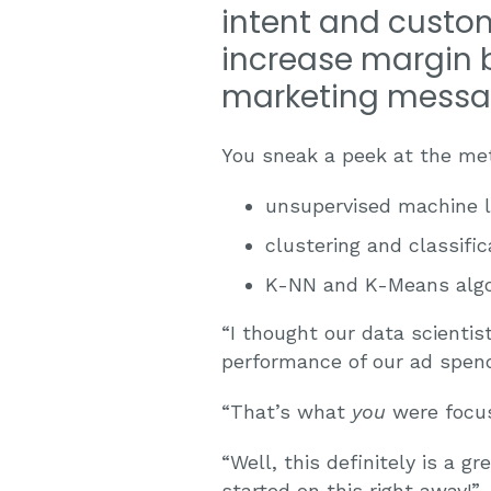
intent and custom
increase margin b
marketing messa
You sneak a peek at the met
unsupervised machine l
clustering and classific
K-NN and K-Means algo
“I thought our data scienti
performance of our ad spend 
“That’s what
you
were focus
“Well, this definitely is a g
started on this right away!”