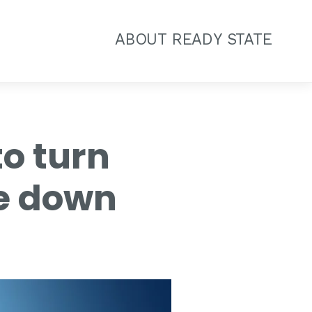
ABOUT READY STATE
to turn
de down