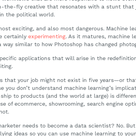
the-fly creative that resonates with a stunt that j
n the political world.
most exciting, and also most dangerous. Machine lea
e certainly
experimenting
. As it matures, machine l
 a way similar to how Photoshop has changed photo
specific applications that will arise in the redefinit
ting.
is that your job might not exist in five years—or tha
e you don’t understand machine learning’s implicati
nship to products (and the world at large) is diffe
ise of ecommerce, showrooming, search engine opti
not.
arketer needs to become a data scientist? No. But i
ying ideas so you can use machine learning to you