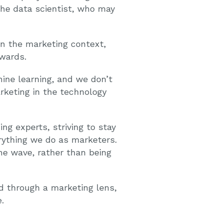
 the data scientist, who may
in the marketing context,
ewards.
hine learning, and we don’t
rketing in the technology
ing experts, striving to stay
rything we do as marketers.
he wave, rather than being
ed through a marketing lens,
.