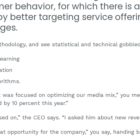
er behavior, for which there is 
y better targeting service offer
ges.
hodology, and see statistical and technical gobble
earning
ation
rithms.
st was focused on optimizing our media mix,” you m
by 10 percent this year.”
ed on,” the CEO says. “I asked him about new reve
reat opportunity for the company,” you say, handing ba