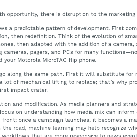
th opportunity, there is disruption to the marketing
ows a predictable pattern of development. First com
n, then redefinition. Think of the evolution of sma
hones, then adapted with the addition of a camera, 
ing cameras, pagers, and PCs for many functions—n
 your Motorola MicroTAC flip phone.
 along the same path. First it will substitute for r
s a lot of mechanical lifting to replace; that’s why p
irst impact crater.
ion and modification. As media planners and strate
focus on understanding how media mix can inform cr
p front; once a campaign launches, it becomes a mat
the road, machine learning may help recognize when
 workflows that are more responsive to news event