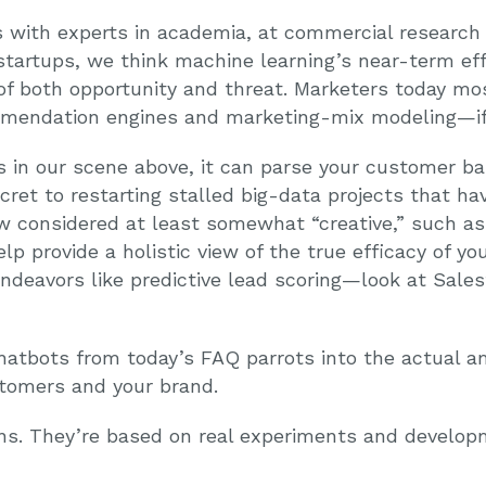
 with experts in academia, at commercial research 
 startups, we think machine learning’s near-term ef
of both opportunity and threat. Marketers today mo
mmendation engines and marketing-mix modeling—if th
s in our scene above, it can parse your customer ba
cret to restarting stalled big-data projects that hav
 considered at least somewhat “creative,” such as 
lp provide a holistic view of the true efficacy of yo
endeavors like predictive lead scoring—look at Sale
chatbots from today’s FAQ parrots into the actual a
stomers and your brand.
ons. They’re based on real experiments and develo