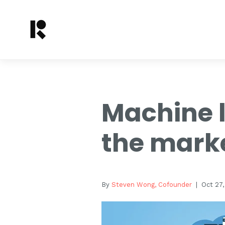
Machine l
the mark
By
Steven Wong, Cofounder
| Oct 27,