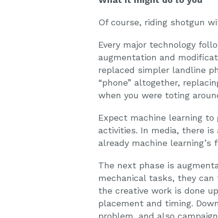
Of course, riding shotgun wi
Every major technology foll
augmentation and modificatio
replaced simpler landline p
“phone” altogether, replac
when you were toting around
Expect machine learning to go
activities. In media, there i
already machine learning’s f
The next phase is augmentat
mechanical tasks, they can 
the creative work is done u
placement and timing. Down 
problem, and also campaign