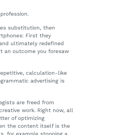
 profession.
es substitution, then
rtphones: First they
and ultimately redefined
ot an outcome you foresaw
epetitive, calculation-like
rogrammatic advertising is
gists are freed from
eative work. Right now, all
ter of optimizing
 the content itself is the
s, for example stopping a