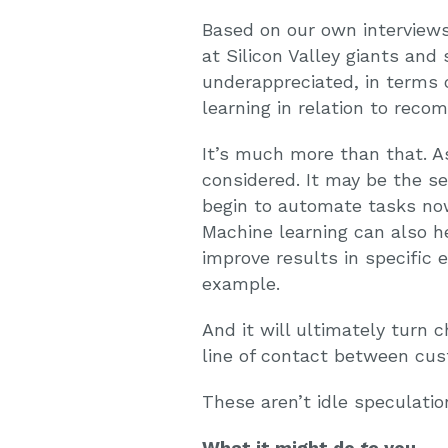
Based on our own interviews
at Silicon Valley giants and
underappreciated, in terms 
learning in relation to reco
It’s much more than that. A
considered. It may be the se
begin to automate tasks now
Machine learning can also he
improve results in specific 
example.
And it will ultimately turn 
line of contact between cu
These aren’t idle speculati
What it might do
to
you