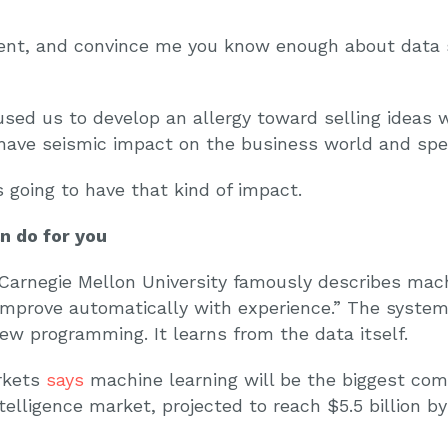
nt, and convince me you know enough about data sc
used us to develop an allergy toward selling ideas 
ave seismic impact on the business world and spec
 going to have that kind of impact.
 do for you
Carnegie Mellon University famously describes mach
 improve automatically with experience.” The system
ew programming. It learns from the data itself.
rkets
says
machine learning will be the biggest com
ntelligence market, projected to reach $5.5 billion b