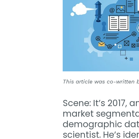
This article was co-written
Scene: It’s 2017, 
market segmenta
demographic data
scientist. He’s i