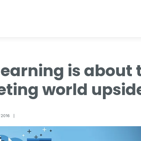
earning is about 
eting world upsi
 2016
|