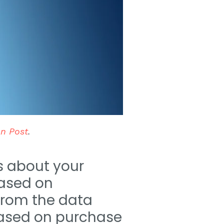
on Post
.
ks about your
ased on
from the data
 based on purchase