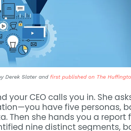
 by Derek Slater and
first published on The Huffingt
and your CEO calls you in. She as
tion—you have five personas, b
. Then she hands you a report 
dentified nine distinct segments,