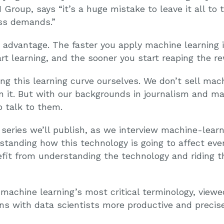
 Group, says “it’s a huge mistake to leave it all to
ss demands.”
r advantage. The faster you apply machine learning 
rt learning, and the sooner you start reaping the r
ing this learning curve ourselves. We don’t sell mac
n it. But with our backgrounds in journalism and ma
 talk to them.
 series we’ll publish, as we interview machine-learn
standing how this technology is going to affect eve
efit from understanding the technology and riding t
 machine learning’s most critical terminology, view
ns with data scientists more productive and precise