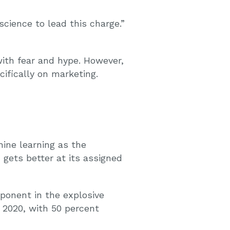
ience to lead this charge.”
with fear and hype. However,
ifically on marketing.
ine learning as the
 gets better at its assigned
ponent in the explosive
y 2020, with 50 percent