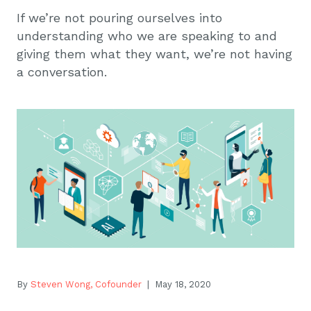
If we’re not pouring ourselves into
understanding who we are speaking to and
giving them what they want, we’re not having
a conversation.
By
Steven Wong, Cofounder
| May 18, 2020