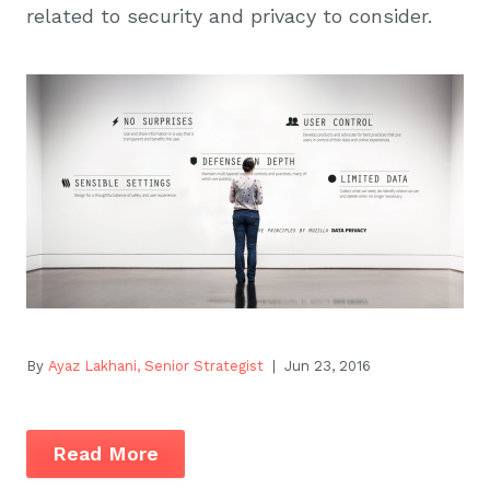
related to security and privacy to consider.
By
Ayaz Lakhani, Senior Strategist
| Jun 23, 2016
Read More