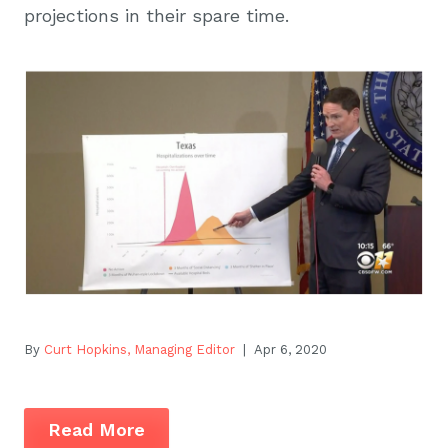
projections in their spare time.
By
Curt Hopkins, Managing Editor
| Apr 6, 2020
Read More