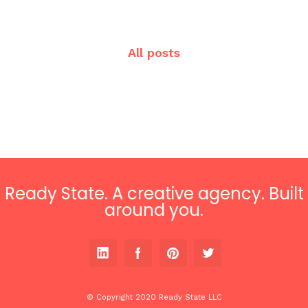
All posts
Ready State. A creative agency. Built
around you.
© Copyright 2020 Ready State LLC