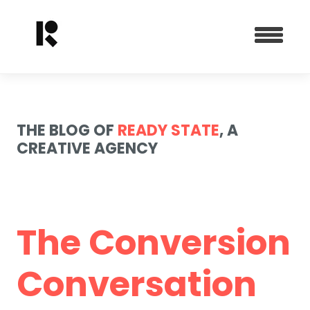
THE BLOG OF
READY STATE
, A
CREATIVE AGENCY
The Conversion
Conversation