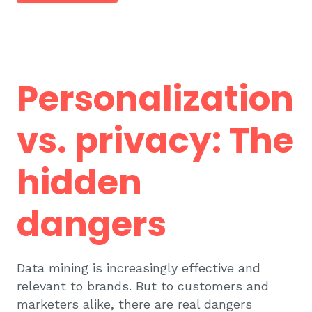
Personalization
vs. privacy: The
hidden
dangers
Data mining is increasingly effective and
relevant to brands. But to customers and
marketers alike, there are real dangers