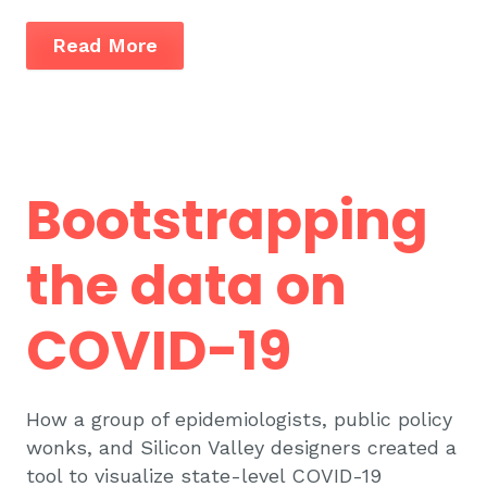
Read More
Bootstrapping
the data on
COVID-19
How a group of epidemiologists, public policy
wonks, and Silicon Valley designers created a
tool to visualize state-level COVID-19