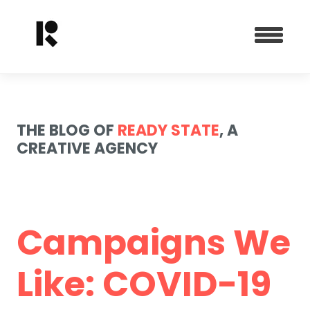
THE BLOG OF
READY STATE
, A
CREATIVE AGENCY
Campaigns We
Like: COVID-19