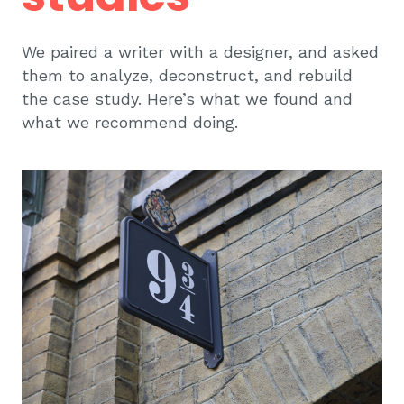
We paired a writer with a designer, and asked
them to analyze, deconstruct, and rebuild
the case study. Here’s what we found and
what we recommend doing.