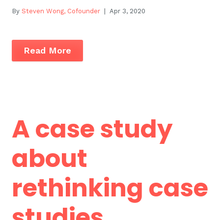
By
Steven Wong, Cofounder
| Apr 3, 2020
Read More
A case study
about
rethinking case
studies