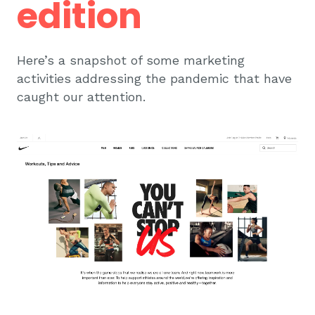
edition
Here’s a snapshot of some marketing
activities addressing the pandemic that have
caught our attention.