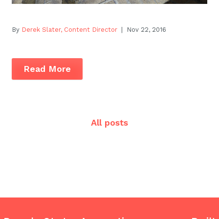
By
Derek Slater, Content Director
| Nov 22, 2016
Read More
All posts