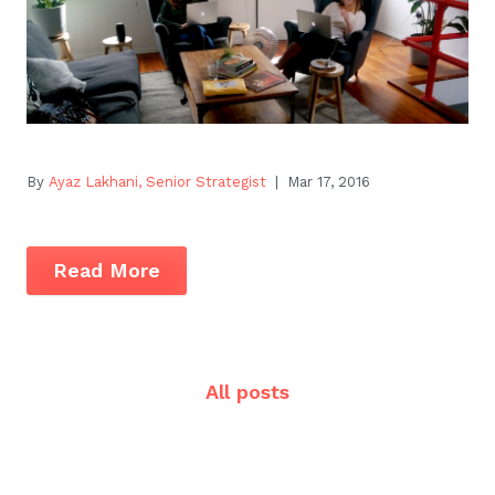
By
Ayaz Lakhani, Senior Strategist
| Mar 17, 2016
Read More
All posts