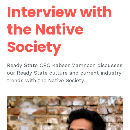
Interview with
the Native
Society
Ready State CEO Kabeer Mamnoon discusses
our Ready State culture and current industry
trends with the Native Society.