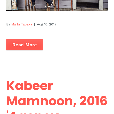
By
Marla Tabaka
| Aug 10, 2017
Read More
Kabeer
Mamnoon, 2016