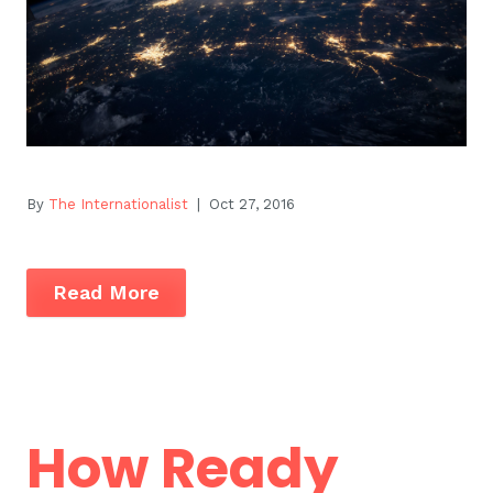
By
The Internationalist
| Oct 27, 2016
Read More
How Ready