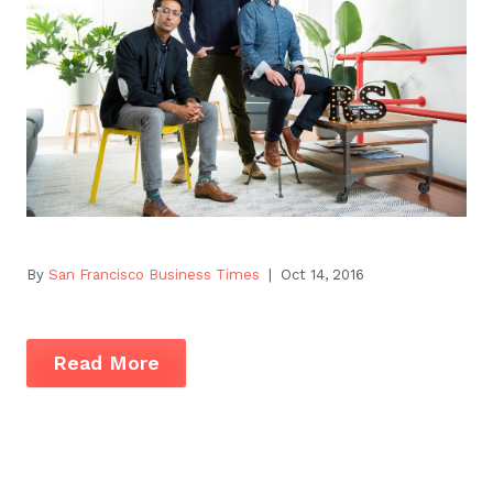
By
San Francisco Business Times
| Oct 14, 2016
Read More