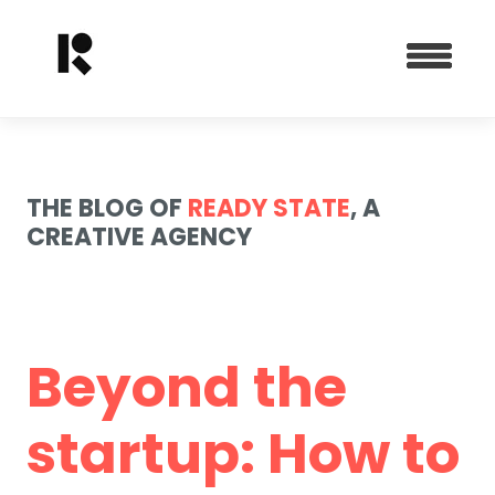
THE BLOG OF
READY STATE
, A
CREATIVE AGENCY
Beyond the
startup: How to