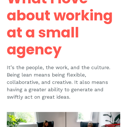
about working
at a small
agency
It’s the people, the work, and the culture.
Being lean means being flexible,
collaborative, and creative. It also means
having a greater ability to generate and
swiftly act on great ideas.