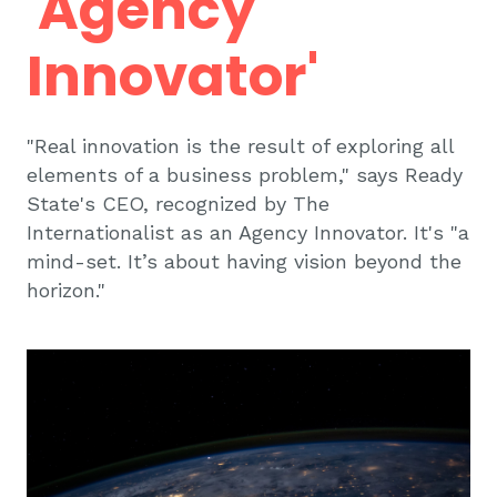
'Agency
Innovator'
"Real innovation is the result of exploring all
elements of a business problem," says Ready
State's CEO, recognized by The
Internationalist as an Agency Innovator. It's "a
mind-set. It’s about having vision beyond the
horizon."