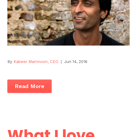
By
Kabeer Mamnoon, CEO
| Jun 14, 2016
Read More
What I love