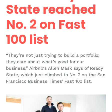
State reached
No. 2 on Fast
100 list
“They’re not just trying to build a portfolio;
they care about what’s good for our
business,” Airbnb's Allen Mask says of Ready
State, which just climbed to No. 2 on the San
Francisco Business Times' Fast 100 list.