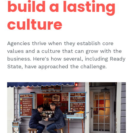
build a lasting
culture
Agencies thrive when they establish core
values and a culture that can grow with the
business. Here's how several, including Ready
State, have approached the challenge.