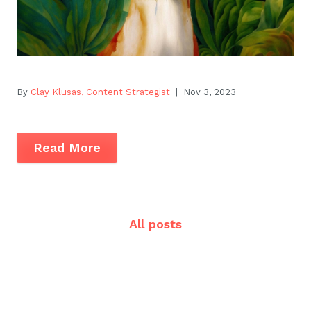
By
Clay Klusas, Content Strategist
| Nov 3, 2023
Read More
All posts