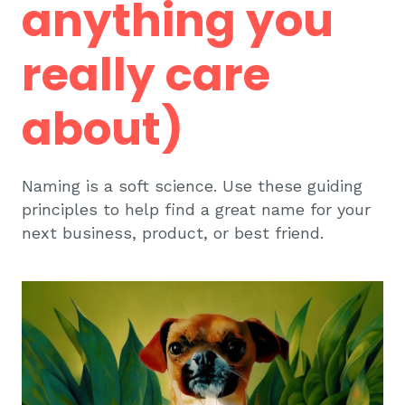
anything you
really care
about)
Naming is a soft science. Use these guiding
principles to help find a great name for your
next business, product, or best friend.