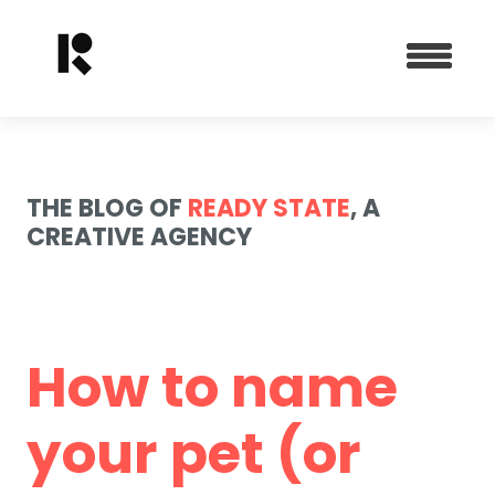
THE BLOG OF
READY STATE
, A
CREATIVE AGENCY
How to name
your pet (or